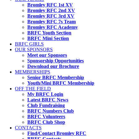
Bromley RFC 1st XV
Bromley RFC 2nd XV
Bromley RFC 3rd XV
Bromley RFC 7s Team
Bromley RFC Academy
BRFC Youth Section
BRFC Mini Section
BRFC GIRLS
OUR SPONSORS
Meet our Sponsors
Sponsorship Opportunities
Download our Brochure
MEMBERSHIPS
Senior BRFC Membership
Youth/Mini BRFC Membership
OFF THE FIELD
My BRFC Login
Latest BRFC News
Club Fundraising
BRFC Numbers Club
BRFC Volunteers
BRFC Club Shop
CONTACTS
Find/Contact Bromley RFC
BRFC Contacts