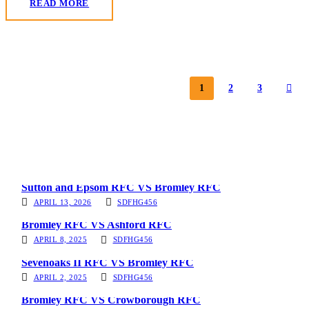
READ MORE
1
2
3
Sutton and Epsom RFC VS Bromley RFC
APRIL 13, 2026
SDFHG456
Bromley RFC VS Ashford RFC
APRIL 8, 2025
SDFHG456
Sevenoaks II RFC VS Bromley RFC
APRIL 2, 2025
SDFHG456
Bromley RFC VS Crowborough RFC