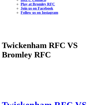
Play at Bromley RFC
Join us on Facebook
Follow us on Instagram
Twickenham RFC VS
Bromley RFC
Twickenham RFC VS