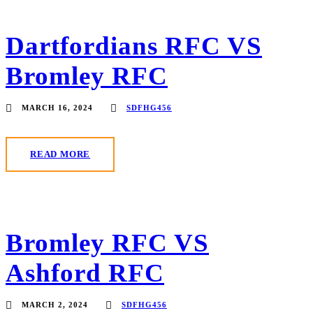
Dartfordians RFC VS
Bromley RFC
MARCH 16, 2024
SDFHG456
READ MORE
Bromley RFC VS
Ashford RFC
MARCH 2, 2024
SDFHG456