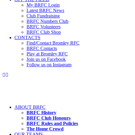
My BRFC Login
Latest BRFC News
Club Fundraising
BRFC Numbers Club
BRFC Volunteers
BRFC Club Shop
CONTACTS
Find/Contact Bromley RFC
BRFC Contacts
Play at Bromley RFC
Join us on Facebook
Follow us on Instagram
ABOUT BRFC
BRFC History
BRFC Club Honours
BRFC Rules and Policies
The Home Crowd
OUR TEAMS