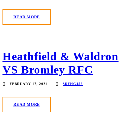
READ MORE
Heathfield & Waldron
VS Bromley RFC
FEBRUARY 17, 2024
SDFHG456
READ MORE