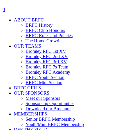
ABOUT BRFC
BRFC History
BRFC Club Honours
BRFC Rules and Policies
The Home Crowd
OUR TEAMS
Bromley RFC 1st XV
Bromley RFC 2nd XV
Bromley RFC 3rd XV
Bromley RFC 7s Team
Bromley RFC Academy
BRFC Youth Section
BRFC Mini Section
BRFC GIRLS
OUR SPONSORS
Meet our Sponsors
Sponsorship Opportunities
Download our Brochure
MEMBERSHIPS
Senior BRFC Membership
Youth/Mini BRFC Membership
OFF THE FIELD