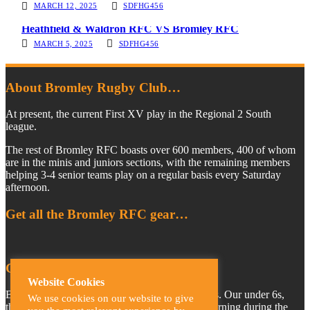
MARCH 12, 2025
SDFHG456
Heathfield & Waldron RFC VS Bromley RFC
MARCH 5, 2025
SDFHG456
About Bromley Rugby Club…
At present, the current First XV play in the Regional 2 South
league.
The rest of Bromley RFC boasts over 600 members, 400 of whom
are in the minis and juniors sections, with the remaining members
helping 3-4 senior teams play on a regular basis every Saturday
afternoon.
Get all the Bromley RFC gear…
Come and join the BRFC family…
Website Cookies
Bromley Rugby Club provides teams for all ages. Our under 6s,
We use cookies on our website to give
through to our under 18s, train every Sunday morning during the