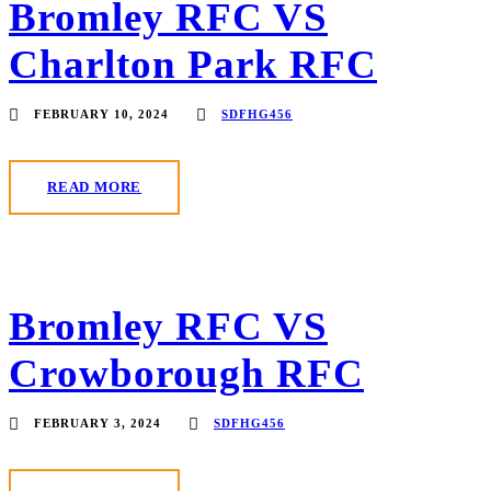
Bromley RFC VS
Charlton Park RFC
FEBRUARY 10, 2024
SDFHG456
READ MORE
Bromley RFC VS
Crowborough RFC
FEBRUARY 3, 2024
SDFHG456