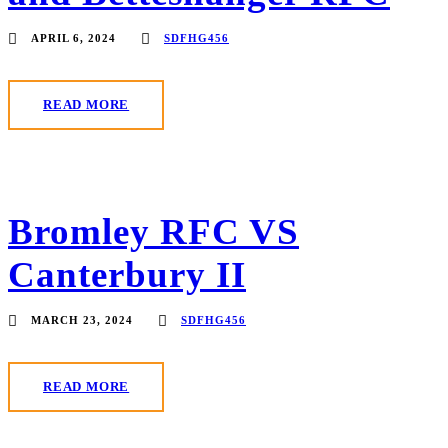
APRIL 6, 2024
SDFHG456
READ MORE
Bromley RFC VS
Canterbury II
MARCH 23, 2024
SDFHG456
READ MORE