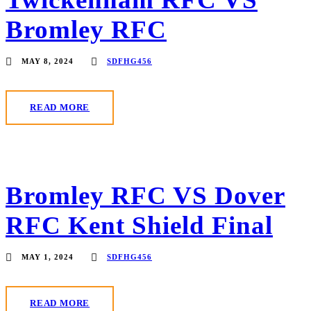
Bromley RFC
MAY 8, 2024
SDFHG456
READ MORE
Bromley RFC VS Dover
RFC Kent Shield Final
MAY 1, 2024
SDFHG456
READ MORE