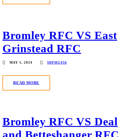
Bromley RFC VS East
Grinstead RFC
MAY 1, 2024
SDFHG456
READ MORE
Bromley RFC VS Deal
and Betteshanger RFC