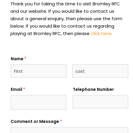
Thank you for taking the time to visit Bromley RFC
and our website. If you would like to contact us
about a general enquiry, then please use the form
below. If you would like to contact us regarding
playing at Bromley RFC, then please
click here
.
Name
*
F
L
i
a
Email
*
Telephone Number
r
s
s
t
t
Comment or Message
*