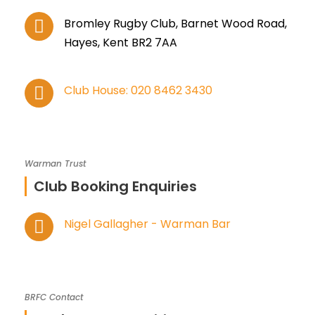
Bromley Rugby Club, Barnet Wood Road,
Hayes, Kent BR2 7AA
Club House: 020 8462 3430
Warman Trust
Club Booking Enquiries
Nigel Gallagher - Warman Bar
BRFC Contact