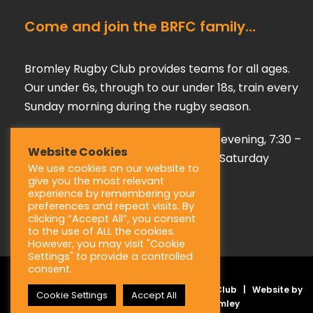
Come and join the BRFC family…
Bromley Rugby Club provides teams for all ages.
Our under 6s, through to our under 18s, train every
Sunday morning during the rugby season.
Our adult teams train on a Tuesday evening, 7:30 –
Website Cookies
9:00 pm, playing their games every Saturday
We use cookies on our website to
afternoon during the season.
give you the most relevant
experience by remembering your
preferences and repeat visits. By
clicking “Accept All”, you consent
to the use of ALL the cookies.
However, you may visit "Cookie
Settings" to provide a controlled
consent.
Copyright © 2025 Bromley Rugby Football Club | Website by
Cookie Settings
Accept All
JL Creative –
Web Design Bromley