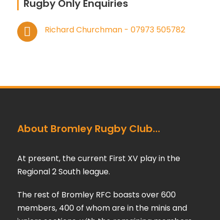
Rugby Only Enquiries
Richard Churchman - 07973 505782
About Bromley Rugby Club…
At present, the current First XV play in the
Regional 2 South league.
The rest of Bromley RFC boasts over 600
members, 400 of whom are in the minis and