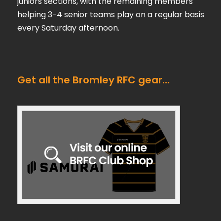
juniors sections, with the remaining members
helping 3-4 senior teams play on a regular basis
every Saturday afternoon.
Get all the Bromley RFC gear…