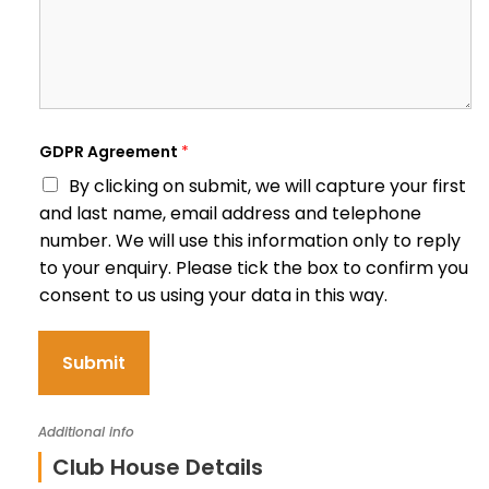
GDPR Agreement
*
By clicking on submit, we will capture your first
and last name, email address and telephone
number. We will use this information only to reply
to your enquiry. Please tick the box to confirm you
consent to us using your data in this way.
Submit
Additional info
Club House Details