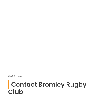
Get in touch
Contact Bromley Rugby
Club