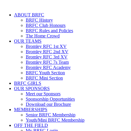
ABOUT BRFC
BRFC History
BRFC Club Honours
BRFC Rules and Policies
The Home Crowd
OUR TEAMS
Bromley RFC 1st XV
Bromley RFC 2nd XV
Bromley RFC 3rd XV
Bromley RFC 7s Team
Bromley RFC Academy
BRFC Youth Section
BRFC Mini Section
BRFC GIRLS
OUR SPONSORS
Meet our Sponsors
Sponsorship Opportunities
Download our Brochure
MEMBERSHIPS
Senior BRFC Membership
Youth/Mini BRFC Membership
OFF THE FIELD
My BRFC Login