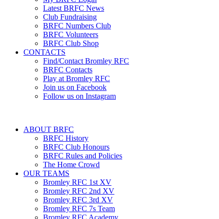
Latest BRFC News
Club Fundraising
BRFC Numbers Club
BRFC Volunteers
BRFC Club Shop
CONTACTS
Find/Contact Bromley RFC
BRFC Contacts
Play at Bromley RFC
Join us on Facebook
Follow us on Instagram
ABOUT BRFC
BRFC History
BRFC Club Honours
BRFC Rules and Policies
The Home Crowd
OUR TEAMS
Bromley RFC 1st XV
Bromley RFC 2nd XV
Bromley RFC 3rd XV
Bromley RFC 7s Team
Bromley RFC Academy