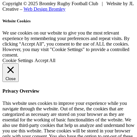
Copyright © 2025 Bromley Rugby Football Club | Website by JL
Creative –
Web Design Bromley
Website Cookies
We use cookies on our website to give you the most relevant
experience by remembering your preferences and repeat visits. By
clicking “Accept All”, you consent to the use of ALL the cookies.
However, you may visit "Cookie Settings" to provide a controlled
consent.
Cookie Settings
Accept All
Close
Privacy Overview
This website uses cookies to improve your experience while you
navigate through the website. Out of these, the cookies that are
categorized as necessary are stored on your browser as they are
essential for the working of basic functionalities of the website. We
also use third-party cookies that help us analyze and understand how
you use this website. These cookies will be stored in your browser
only with your consent. You also have the option to opt-out of these