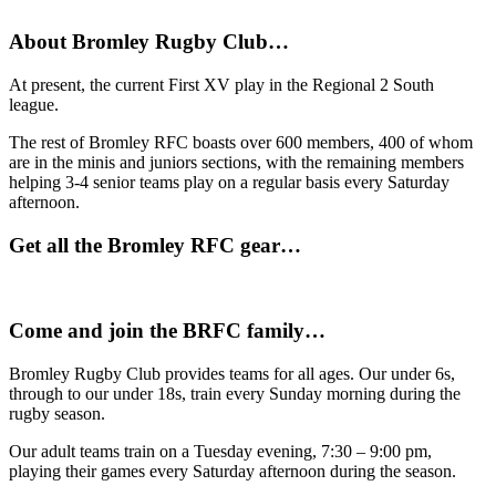
About Bromley Rugby Club…
At present, the current First XV play in the Regional 2 South
league.
The rest of Bromley RFC boasts over 600 members, 400 of whom
are in the minis and juniors sections, with the remaining members
helping 3-4 senior teams play on a regular basis every Saturday
afternoon.
Get all the Bromley RFC gear…
Come and join the BRFC family…
Bromley Rugby Club provides teams for all ages. Our under 6s,
through to our under 18s, train every Sunday morning during the
rugby season.
Our adult teams train on a Tuesday evening, 7:30 – 9:00 pm,
playing their games every Saturday afternoon during the season.