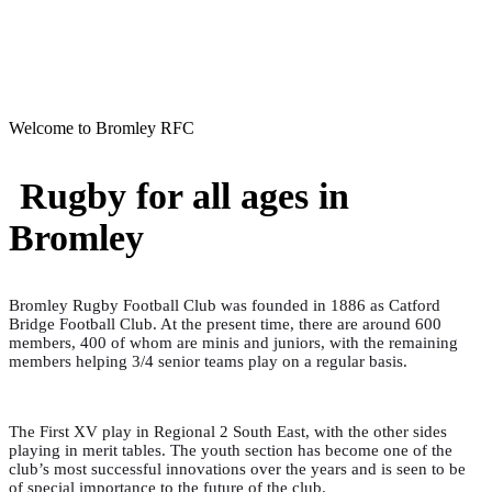
Welcome to Bromley RFC
Rugby for all ages in
Bromley
Bromley Rugby Football Club was founded in 1886 as Catford
Bridge Football Club. At the present time, there are around 600
members, 400 of whom are minis and juniors, with the remaining
members helping 3/4 senior teams play on a regular basis.
The First XV play in Regional 2 South East, with the other sides
playing in merit tables. The youth section has become one of the
club’s most successful innovations over the years and is seen to be
of special importance to the future of the club.