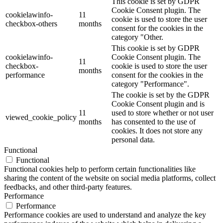
This cookie is set by GDPR
Cookie Consent plugin. The
cookielawinfo-
11
cookie is used to store the user
checkbox-others
months
consent for the cookies in the
category "Other.
This cookie is set by GDPR
cookielawinfo-
Cookie Consent plugin. The
11
checkbox-
cookie is used to store the user
months
performance
consent for the cookies in the
category "Performance".
The cookie is set by the GDPR
Cookie Consent plugin and is
11
used to store whether or not user
viewed_cookie_policy
months
has consented to the use of
cookies. It does not store any
personal data.
Functional
Functional
Functional cookies help to perform certain functionalities like
sharing the content of the website on social media platforms, collect
feedbacks, and other third-party features.
Performance
Performance
Performance cookies are used to understand and analyze the key