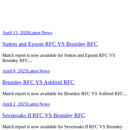
April 13, 2026
Latest News
Sutton and Epsom RFC VS Bromley RFC
Match report is now available for Sutton and Epsom RFC VS
Bromley RFC...
April 8, 2025
Latest News
Bromley RFC VS Ashford RFC
Match report is now available for Bromley RFC VS Ashford RFC...
April 2, 2025
Latest News
Sevenoaks II RFC VS Bromley RFC
Match report is now available for Sevenoaks II RFC VS Bromley