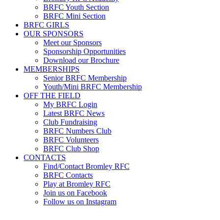
BRFC Youth Section
BRFC Mini Section
BRFC GIRLS
OUR SPONSORS
Meet our Sponsors
Sponsorship Opportunities
Download our Brochure
MEMBERSHIPS
Senior BRFC Membership
Youth/Mini BRFC Membership
OFF THE FIELD
My BRFC Login
Latest BRFC News
Club Fundraising
BRFC Numbers Club
BRFC Volunteers
BRFC Club Shop
CONTACTS
Find/Contact Bromley RFC
BRFC Contacts
Play at Bromley RFC
Join us on Facebook
Follow us on Instagram