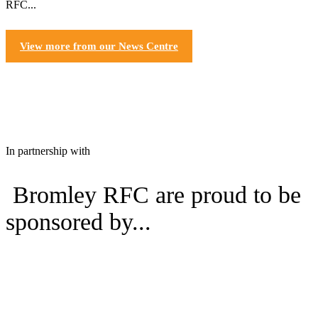
RFC...
View more from our News Centre
In partnership with
Bromley RFC are proud to be
sponsored by...