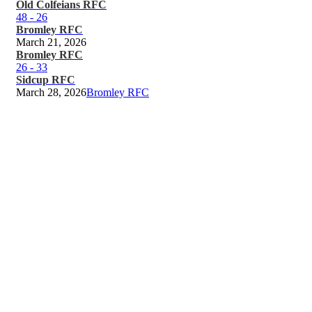
Old Colfeians RFC
48
-
26
Bromley RFC
March 21, 2026
Bromley RFC
26
-
33
Sidcup RFC
March 28, 2026
Bromley RFC
Keep up to date
Bromley RFC Latest News
and Updates