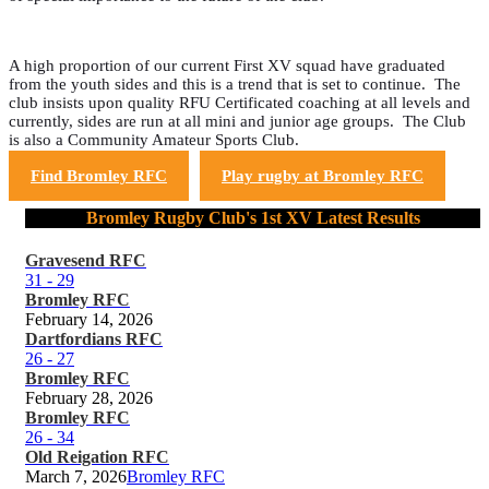
A high proportion of our current First XV squad have graduated
from the youth sides and this is a trend that is set to continue. The
club insists upon quality RFU Certificated coaching at all levels and
currently, sides are run at all mini and junior age groups. The Club
is also a Community Amateur Sports Club.
Find Bromley RFC
Play rugby at Bromley RFC
Bromley Rugby Club's 1st XV Latest Results
Gravesend RFC
31
-
29
Bromley RFC
February 14, 2026
Dartfordians RFC
26
-
27
Bromley RFC
February 28, 2026
Bromley RFC
26
-
34
Old Reigation RFC
March 7, 2026
Bromley RFC