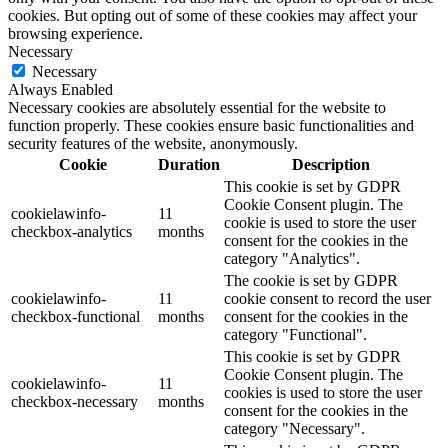
cookies. But opting out of some of these cookies may affect your
browsing experience.
Necessary
Necessary
Always Enabled
Necessary cookies are absolutely essential for the website to
function properly. These cookies ensure basic functionalities and
security features of the website, anonymously.
Cookie
Duration
Description
This cookie is set by GDPR
Cookie Consent plugin. The
cookielawinfo-
11
cookie is used to store the user
checkbox-analytics
months
consent for the cookies in the
category "Analytics".
The cookie is set by GDPR
cookielawinfo-
11
cookie consent to record the user
checkbox-functional
months
consent for the cookies in the
category "Functional".
This cookie is set by GDPR
Cookie Consent plugin. The
cookielawinfo-
11
cookies is used to store the user
checkbox-necessary
months
consent for the cookies in the
category "Necessary".