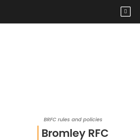
BRFC RULES AND
POLICIES
BRFC rules and policies
Bromley RFC