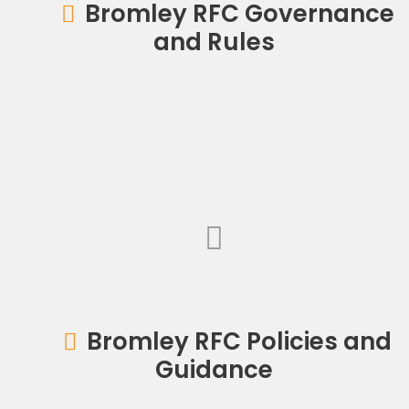
Bromley RFC Governance
and Rules
Bromley RFC Policies and
Guidance