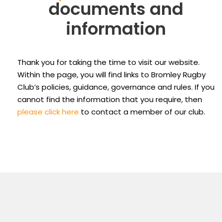
documents and
information
Thank you for taking the time to visit our website.
Within the page, you will find links to Bromley Rugby
Club’s policies, guidance, governance and rules. If you
cannot find the information that you require, then
please click here
to contact a member of our club.