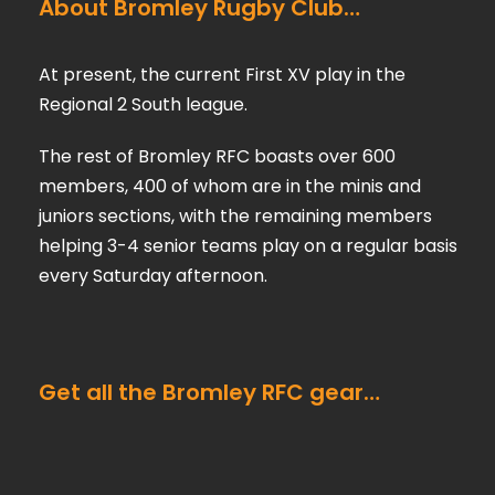
About Bromley Rugby Club…
At present, the current First XV play in the
Regional 2 South league.
The rest of Bromley RFC boasts over 600
members, 400 of whom are in the minis and
juniors sections, with the remaining members
helping 3-4 senior teams play on a regular basis
every Saturday afternoon.
Get all the Bromley RFC gear…