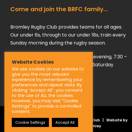
Come and join the BRFC family…
Bromley Rugby Club provides teams for all ages.
Our under 6s, through to our under 18s, train every
Sunday morning during the rugby season.
Our adult teams train on a Tuesday evening, 7:30 –
Website Cookies
9:00 pm, playing their games every Saturday
We use cookies on our website to
afternoon during the season.
give you the most relevant
experience by remembering your
preferences and repeat visits. By
clicking “Accept All”, you consent
to the use of ALL the cookies.
However, you may visit "Cookie
Settings" to provide a controlled
consent.
Copyright © 2025 Bromley Rugby Football Club | Website by
Cookie Settings
Accept All
JL Creative –
Web Design Bromley