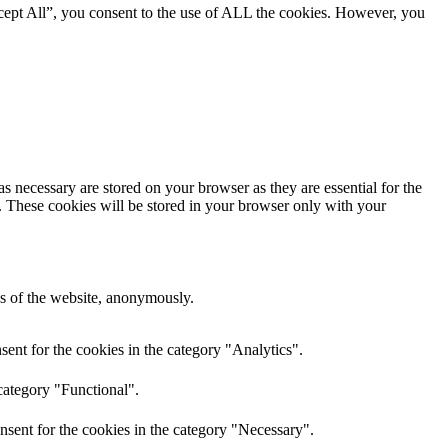
cept All”, you consent to the use of ALL the cookies. However, you
s necessary are stored on your browser as they are essential for the
e. These cookies will be stored in your browser only with your
res of the website, anonymously.
ent for the cookies in the category "Analytics".
category "Functional".
nsent for the cookies in the category "Necessary".