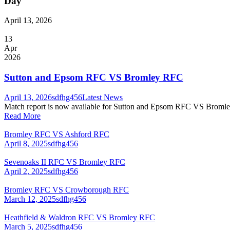
Day
April 13, 2026
13
Apr
2026
Sutton and Epsom RFC VS Bromley RFC
April 13, 2026
sdfhg456
Latest News
Match report is now available for Sutton and Epsom RFC VS Bromle
Read More
Bromley RFC VS Ashford RFC
April 8, 2025
sdfhg456
Sevenoaks II RFC VS Bromley RFC
April 2, 2025
sdfhg456
Bromley RFC VS Crowborough RFC
March 12, 2025
sdfhg456
Heathfield & Waldron RFC VS Bromley RFC
March 5, 2025
sdfhg456