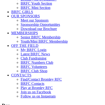
BRFC Youth Section
BRFC Mini Section
BRFC GIRLS
OUR SPONSORS
Meet our Sponsors
Sponsorship Opportunities
Download our Brochure
MEMBERSHIPS
Senior BRFC Membership
Youth/Mini BRFC Membership
OFF THE FIELD
My BRFC Login
Latest BRFC News
Club Fundraising
BRFC Numbers Club
BRFC Volunteers
BRFC Club Shop
CONTACTS
Find/Contact Bromley RFC
BRFC Contacts
Play at Bromley RFC
Join us on Facebook
Follow us on Instagram