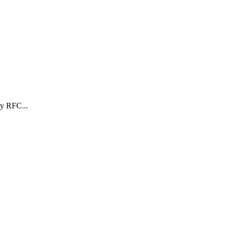
y RFC...