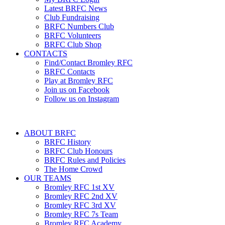
Latest BRFC News
Club Fundraising
BRFC Numbers Club
BRFC Volunteers
BRFC Club Shop
CONTACTS
Find/Contact Bromley RFC
BRFC Contacts
Play at Bromley RFC
Join us on Facebook
Follow us on Instagram
ABOUT BRFC
BRFC History
BRFC Club Honours
BRFC Rules and Policies
The Home Crowd
OUR TEAMS
Bromley RFC 1st XV
Bromley RFC 2nd XV
Bromley RFC 3rd XV
Bromley RFC 7s Team
Bromley RFC Academy