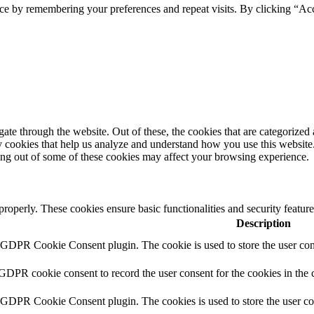
ce by remembering your preferences and repeat visits. By clicking “Ac
e through the website. Out of these, the cookies that are categorized a
rty cookies that help us analyze and understand how you use this websit
ting out of some of these cookies may affect your browsing experience.
 properly. These cookies ensure basic functionalities and security featu
Description
y GDPR Cookie Consent plugin. The cookie is used to store the user cons
 GDPR cookie consent to record the user consent for the cookies in the 
y GDPR Cookie Consent plugin. The cookies is used to store the user co