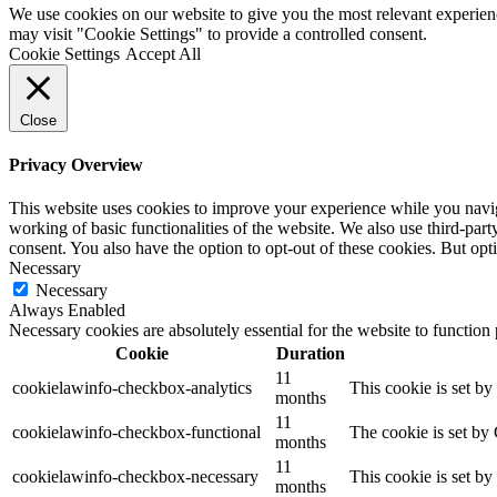
We use cookies on our website to give you the most relevant experien
may visit "Cookie Settings" to provide a controlled consent.
Cookie Settings
Accept All
Close
Privacy Overview
This website uses cookies to improve your experience while you navigat
working of basic functionalities of the website. We also use third-pa
consent. You also have the option to opt-out of these cookies. But op
Necessary
Necessary
Always Enabled
Necessary cookies are absolutely essential for the website to function
Cookie
Duration
11
cookielawinfo-checkbox-analytics
This cookie is set b
months
11
cookielawinfo-checkbox-functional
The cookie is set by
months
11
cookielawinfo-checkbox-necessary
This cookie is set b
months