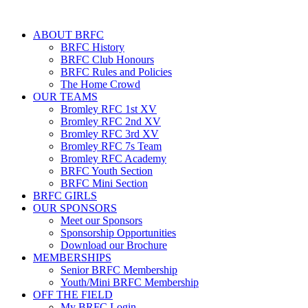
ABOUT BRFC
BRFC History
BRFC Club Honours
BRFC Rules and Policies
The Home Crowd
OUR TEAMS
Bromley RFC 1st XV
Bromley RFC 2nd XV
Bromley RFC 3rd XV
Bromley RFC 7s Team
Bromley RFC Academy
BRFC Youth Section
BRFC Mini Section
BRFC GIRLS
OUR SPONSORS
Meet our Sponsors
Sponsorship Opportunities
Download our Brochure
MEMBERSHIPS
Senior BRFC Membership
Youth/Mini BRFC Membership
OFF THE FIELD
My BRFC Login