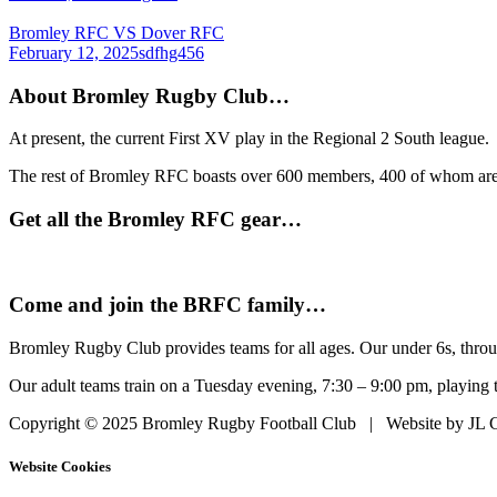
Bromley RFC VS Dover RFC
February 12, 2025
sdfhg456
About Bromley Rugby Club…
At present, the current First XV play in the Regional 2 South league.
The rest of Bromley RFC boasts over 600 members, 400 of whom are in
Get all the Bromley RFC gear…
Come and join the BRFC family…
Bromley Rugby Club provides teams for all ages. Our under 6s, throu
Our adult teams train on a Tuesday evening, 7:30 – 9:00 pm, playing 
Copyright © 2025 Bromley Rugby Football Club | Website by JL C
Website Cookies