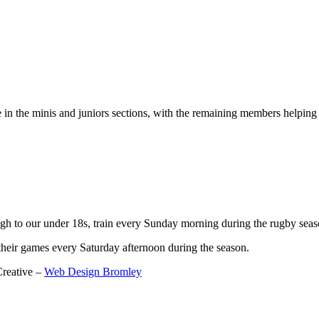
 the minis and juniors sections, with the remaining members helping 3
gh to our under 18s, train every Sunday morning during the rugby seas
their games every Saturday afternoon during the season.
reative –
Web Design Bromley