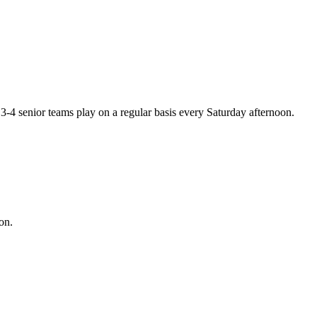
-4 senior teams play on a regular basis every Saturday afternoon.
on.