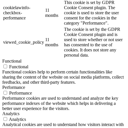
This cookie is set by GDPR
cookielawinfo-
Cookie Consent plugin. The
11
checkbox-
cookie is used to store the user
months
performance
consent for the cookies in the
category "Performance".
The cookie is set by the GDPR
Cookie Consent plugin and is
11
used to store whether or not user
viewed_cookie_policy
months
has consented to the use of
cookies. It does not store any
personal data.
Functional
Functional
Functional cookies help to perform certain functionalities like
sharing the content of the website on social media platforms, collect
feedbacks, and other third-party features.
Performance
Performance
Performance cookies are used to understand and analyze the key
performance indexes of the website which helps in delivering a
better user experience for the visitors.
Analytics
Analytics
Analytical cookies are used to understand how visitors interact with