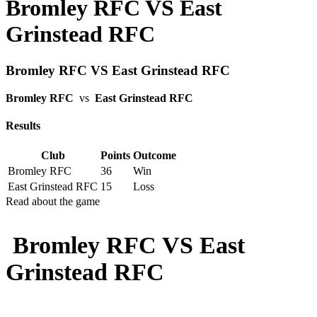
Bromley RFC VS East
Grinstead RFC
Bromley RFC VS East Grinstead RFC
Bromley RFC
vs
East Grinstead RFC
Results
Club
Points
Outcome
Bromley RFC
36
Win
East Grinstead RFC
15
Loss
Read about the game
Bromley RFC VS East
Grinstead RFC