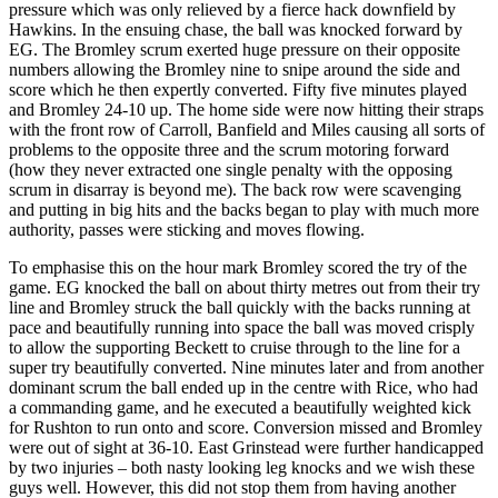
pressure which was only relieved by a fierce hack downfield by
Hawkins. In the ensuing chase, the ball was knocked forward by
EG. The Bromley scrum exerted huge pressure on their opposite
numbers allowing the Bromley nine to snipe around the side and
score which he then expertly converted. Fifty five minutes played
and Bromley 24-10 up. The home side were now hitting their straps
with the front row of Carroll, Banfield and Miles causing all sorts of
problems to the opposite three and the scrum motoring forward
(how they never extracted one single penalty with the opposing
scrum in disarray is beyond me). The back row were scavenging
and putting in big hits and the backs began to play with much more
authority, passes were sticking and moves flowing.
To emphasise this on the hour mark Bromley scored the try of the
game. EG knocked the ball on about thirty metres out from their try
line and Bromley struck the ball quickly with the backs running at
pace and beautifully running into space the ball was moved crisply
to allow the supporting Beckett to cruise through to the line for a
super try beautifully converted. Nine minutes later and from another
dominant scrum the ball ended up in the centre with Rice, who had
a commanding game, and he executed a beautifully weighted kick
for Rushton to run onto and score. Conversion missed and Bromley
were out of sight at 36-10. East Grinstead were further handicapped
by two injuries – both nasty looking leg knocks and we wish these
guys well. However, this did not stop them from having another