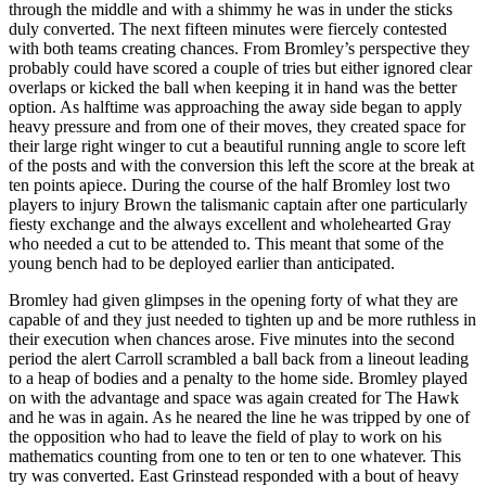
through the middle and with a shimmy he was in under the sticks
duly converted. The next fifteen minutes were fiercely contested
with both teams creating chances. From Bromley’s perspective they
probably could have scored a couple of tries but either ignored clear
overlaps or kicked the ball when keeping it in hand was the better
option. As halftime was approaching the away side began to apply
heavy pressure and from one of their moves, they created space for
their large right winger to cut a beautiful running angle to score left
of the posts and with the conversion this left the score at the break at
ten points apiece. During the course of the half Bromley lost two
players to injury Brown the talismanic captain after one particularly
fiesty exchange and the always excellent and wholehearted Gray
who needed a cut to be attended to. This meant that some of the
young bench had to be deployed earlier than anticipated.
Bromley had given glimpses in the opening forty of what they are
capable of and they just needed to tighten up and be more ruthless in
their execution when chances arose. Five minutes into the second
period the alert Carroll scrambled a ball back from a lineout leading
to a heap of bodies and a penalty to the home side. Bromley played
on with the advantage and space was again created for The Hawk
and he was in again. As he neared the line he was tripped by one of
the opposition who had to leave the field of play to work on his
mathematics counting from one to ten or ten to one whatever. This
try was converted. East Grinstead responded with a bout of heavy