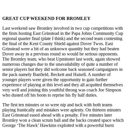
GREAT CUP WEEKEND FOR BROMLEY
Last weekend saw Bromley involved in two cup competitions with
the firsts hosting East Grinstead in the Papa Johns Community Cup
regional quarter final (plate I think) and the second team contesting
the final of the Kent County Shield against Dover Twos. East
Grinstead were a bit of an unknown quantity but they had beaten
Dover away in a previous round so would be serious opponents.
The Bromley team, who beat Upminster last week, again showed
numerous changes due to the unavailability of quite a number of
senior players but they did welcome back seasoned campaigners in
the pack namely Banfield, Beckett and Haisell. A number of
younger players were given the opportunity to gain further
experience of playing at this level and they all acquitted themselves
very well and joining this youthful throng was coach Joe Simpson
who dusted off his boots to reprise his fly half duties.
The first ten minutes or so were nip and tuck with both teams
playing frantically and mistakes were aplenty. On thirteen minutes
East Grinstead eased ahead with a penalty. Five minutes later
Bromley won a clean scrum ball and the backs created space which
George ‘The Hawk’ Hawkins exploited with a powerful burst