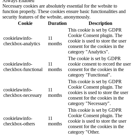
Always Enabled
Necessary cookies are absolutely essential for the website to
function properly. These cookies ensure basic functionalities and
security features of the website, anonymously.
Cookie
Duration
Description
This cookie is set by GDPR
Cookie Consent plugin. The
cookielawinfo-
11
cookie is used to store the user
checkbox-analytics
months
consent for the cookies in the
category "Analytics".
The cookie is set by GDPR
cookielawinfo-
11
cookie consent to record the user
checkbox-functional
months
consent for the cookies in the
category "Functional".
This cookie is set by GDPR
Cookie Consent plugin. The
cookielawinfo-
11
cookies is used to store the user
checkbox-necessary
months
consent for the cookies in the
category "Necessary".
This cookie is set by GDPR
Cookie Consent plugin. The
cookielawinfo-
11
cookie is used to store the user
checkbox-others
months
consent for the cookies in the
category "Other.