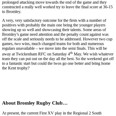
prolonged attacking move towards the end of the game and they
constructed a really well worked try to leave the final score at 36-15
to Bromley.
A very, very satisfactory outcome for the firsts with a number of
positives with probably the main one being the younger players
showing up so well and showcasing their talents. Some areas of
Bromley’s game need attention and the penalty count against was
off the scale and seriously needs to be addressed. However two cup
games, two wins, much changed teams for both and numerous
regulars unavailable – we move into the semi finals. This will be
th
away at Twickenham RFC on Saturday 4
May. We wish whatever
team they can put out on the day all the best. So the weekend got off
to a fantastic start but could the twos go one better and bring home
the Kent trophy?
About Bromley Rugby Club…
At present, the current First XV play in the Regional 2 South