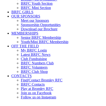
BRFC Youth Section
BRFC Mini Section
BRFC GIRLS
OUR SPONSORS
Meet our Sponsors
Sponsorship Opportunities
Download our Brochure
MEMBERSHIPS
Senior BRFC Membership
Youth/Mini BRFC Membership
OFF THE FIELD
My BRFC Login
Latest BRFC News
Club Fundraising
BRFC Numbers Club
BRFC Volunteers
BRFC Club Shop
CONTACTS
Find/Contact Bromley RFC
BRFC Contacts
Play at Bromley RFC
Join us on Facebook
Follow us on Instagram