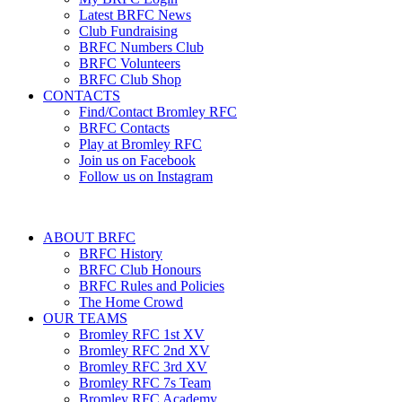
Latest BRFC News
Club Fundraising
BRFC Numbers Club
BRFC Volunteers
BRFC Club Shop
CONTACTS
Find/Contact Bromley RFC
BRFC Contacts
Play at Bromley RFC
Join us on Facebook
Follow us on Instagram
ABOUT BRFC
BRFC History
BRFC Club Honours
BRFC Rules and Policies
The Home Crowd
OUR TEAMS
Bromley RFC 1st XV
Bromley RFC 2nd XV
Bromley RFC 3rd XV
Bromley RFC 7s Team
Bromley RFC Academy