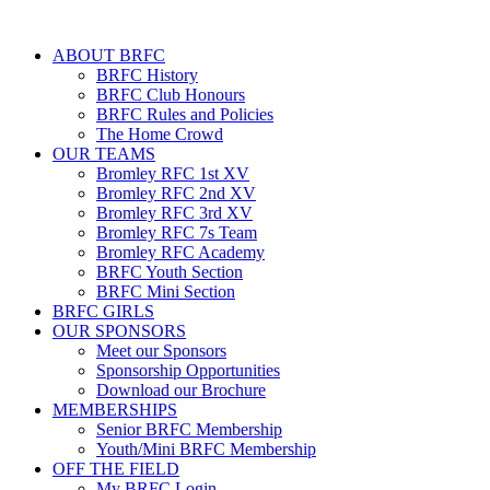
ABOUT BRFC
BRFC History
BRFC Club Honours
BRFC Rules and Policies
The Home Crowd
OUR TEAMS
Bromley RFC 1st XV
Bromley RFC 2nd XV
Bromley RFC 3rd XV
Bromley RFC 7s Team
Bromley RFC Academy
BRFC Youth Section
BRFC Mini Section
BRFC GIRLS
OUR SPONSORS
Meet our Sponsors
Sponsorship Opportunities
Download our Brochure
MEMBERSHIPS
Senior BRFC Membership
Youth/Mini BRFC Membership
OFF THE FIELD
My BRFC Login