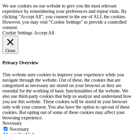
We use cookies on our website to give you the most relevant
experience by remembering your preferences and repeat visits. By
clicking “Accept All”, you consent to the use of ALL the cookies.
However, you may visit "Cookie Settings" to provide a controlled
consent.
Cookie Settings
Accept All
Close
Privacy Overview
This website uses cookies to improve your experience while you
navigate through the website. Out of these, the cookies that are
categorized as necessary are stored on your browser as they are
essential for the working of basic functionalities of the website. We
also use third-party cookies that help us analyze and understand how
you use this website. These cookies will be stored in your browser
only with your consent. You also have the option to opt-out of these
cookies. But opting out of some of these cookies may affect your
browsing experience.
Necessary
Necessary