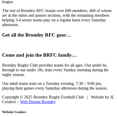
league.
The rest of Bromley RFC boasts over 600 members, 400 of whom
are in the minis and juniors sections, with the remaining members
helping 3-4 senior teams play on a regular basis every Saturday
afternoon.
Get all the Bromley RFC gear…
Come and join the BRFC family…
Bromley Rugby Club provides teams for all ages. Our under 6s,
through to our under 18s, train every Sunday morning during the
rugby season.
Our adult teams train on a Tuesday evening, 7:30 – 9:00 pm,
playing their games every Saturday afternoon during the season.
Copyright © 2025 Bromley Rugby Football Club | Website by JL
Creative –
Web Design Bromley
Website Cookies