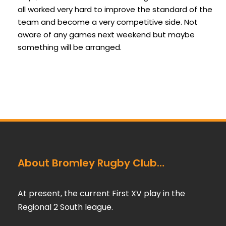
all worked very hard to improve the standard of the
team and become a very competitive side. Not
aware of any games next weekend but maybe
something will be arranged.
About Bromley Rugby Club…
At present, the current First XV play in the
Regional 2 South league.