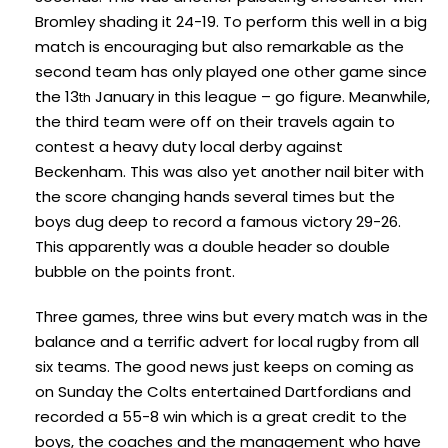
Bromley shading it 24-19. To perform this well in a big
match is encouraging but also remarkable as the
second team has only played one other game since
the 13
January in this league – go figure. Meanwhile,
th
the third team were off on their travels again to
contest a heavy duty local derby against
Beckenham. This was also yet another nail biter with
the score changing hands several times but the
boys dug deep to record a famous victory 29-26.
This apparently was a double header so double
bubble on the points front.
Three games, three wins but every match was in the
balance and a terrific advert for local rugby from all
six teams. The good news just keeps on coming as
on Sunday the Colts entertained Dartfordians and
recorded a 55-8 win which is a great credit to the
boys, the coaches and the management who have