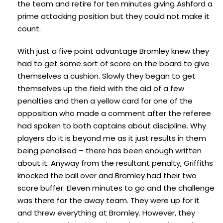
the team and retire for ten minutes giving Ashford a
prime attacking position but they could not make it
count.
With just a five point advantage Bromley knew they
had to get some sort of score on the board to give
themselves a cushion. Slowly they began to get
themselves up the field with the aid of a few
penalties and then a yellow card for one of the
opposition who made a comment after the referee
had spoken to both captains about discipline. Why
players do it is beyond me as it just results in them
being penalised – there has been enough written
about it. Anyway from the resultant penalty, Griffiths
knocked the ball over and Bromley had their two
score buffer. Eleven minutes to go and the challenge
was there for the away team. They were up for it
and threw everything at Bromley. However, they