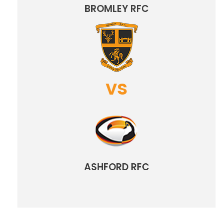
BROMLEY RFC
vs
ASHFORD RFC