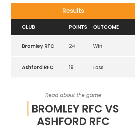
Results
CLUB
POINTS
OUTCOME
Bromley RFC
24
Win
Ashford RFC
19
Loss
Read about the game
BROMLEY RFC VS
ASHFORD RFC