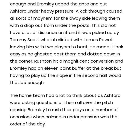
enough and Bromley upped the ante and put
Ashford under heavy pressure. A kick through caused
all sorts of mayhem for the away side leaving them
with a drop out from under the posts. This did not
have a lot of distance on it and it was picked up by
Tommy Scott who interlinked with James Powell
leaving him with two players to beat. He made it look
easy as he ghosted past them and dotted down in
the corner. Rushton hit a magnificent conversion and
Bromley had an eleven point buffer at the break but
having to play up the slope in the second half would
that be enough.
The home team had a lot to think about as Ashford
were asking questions of them all over the pitch
causing Bromley to rush their plays on a number of
occasions when calmness under pressure was the
order of the day.