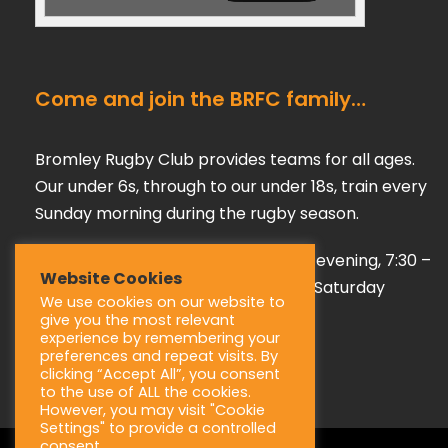
Come and join the BRFC family…
Bromley Rugby Club provides teams for all ages.
Our under 6s, through to our under 18s, train every
Sunday morning during the rugby season.
Our adult teams train on a Tuesday evening, 7:30 –
Website Cookies
9:00 pm, playing their games every Saturday
We use cookies on our website to
afternoon during the season.
give you the most relevant
experience by remembering your
preferences and repeat visits. By
clicking “Accept All”, you consent
to the use of ALL the cookies.
However, you may visit "Cookie
Settings" to provide a controlled
consent.