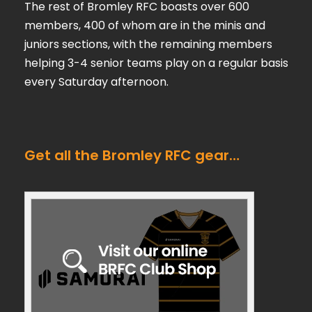
The rest of Bromley RFC boasts over 600
members, 400 of whom are in the minis and
juniors sections, with the remaining members
helping 3-4 senior teams play on a regular basis
every Saturday afternoon.
Get all the Bromley RFC gear…