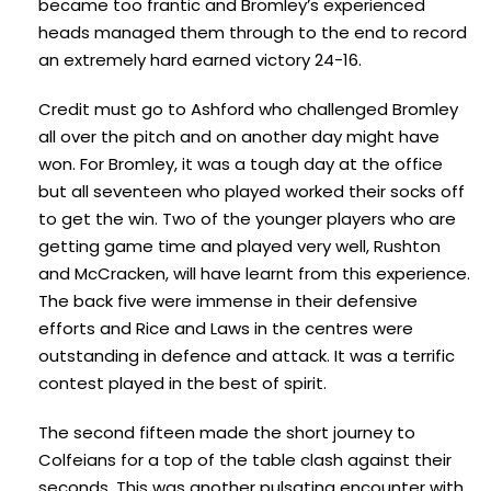
became too frantic and Bromley’s experienced
heads managed them through to the end to record
an extremely hard earned victory 24-16.
Credit must go to Ashford who challenged Bromley
all over the pitch and on another day might have
won. For Bromley, it was a tough day at the office
but all seventeen who played worked their socks off
to get the win. Two of the younger players who are
getting game time and played very well, Rushton
and McCracken, will have learnt from this experience.
The back five were immense in their defensive
efforts and Rice and Laws in the centres were
outstanding in defence and attack. It was a terrific
contest played in the best of spirit.
The second fifteen made the short journey to
Colfeians for a top of the table clash against their
seconds. This was another pulsating encounter with