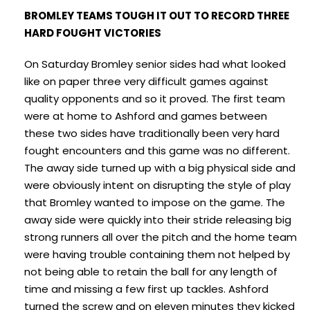
BROMLEY TEAMS TOUGH IT OUT TO RECORD THREE
HARD FOUGHT VICTORIES
On Saturday Bromley senior sides had what looked
like on paper three very difficult games against
quality opponents and so it proved. The first team
were at home to Ashford and games between
these two sides have traditionally been very hard
fought encounters and this game was no different.
The away side turned up with a big physical side and
were obviously intent on disrupting the style of play
that Bromley wanted to impose on the game. The
away side were quickly into their stride releasing big
strong runners all over the pitch and the home team
were having trouble containing them not helped by
not being able to retain the ball for any length of
time and missing a few first up tackles. Ashford
turned the screw and on eleven minutes they kicked