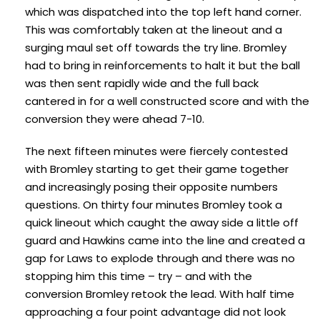
which was dispatched into the top left hand corner.
This was comfortably taken at the lineout and a
surging maul set off towards the try line. Bromley
had to bring in reinforcements to halt it but the ball
was then sent rapidly wide and the full back
cantered in for a well constructed score and with the
conversion they were ahead 7-10.
The next fifteen minutes were fiercely contested
with Bromley starting to get their game together
and increasingly posing their opposite numbers
questions. On thirty four minutes Bromley took a
quick lineout which caught the away side a little off
guard and Hawkins came into the line and created a
gap for Laws to explode through and there was no
stopping him this time – try – and with the
conversion Bromley retook the lead. With half time
approaching a four point advantage did not look