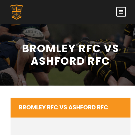
BROMLEY RFC VS
ASHFORD RFC
BROMLEY RFC VS ASHFORD RFC