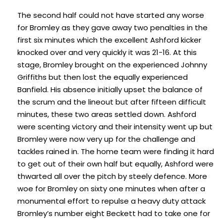
The second half could not have started any worse
for Bromley as they gave away two penalties in the
first six minutes which the excellent Ashford kicker
knocked over and very quickly it was 21-16. At this
stage, Bromley brought on the experienced Johnny
Griffiths but then lost the equally experienced
Banfield. His absence initially upset the balance of
the scrum and the lineout but after fifteen difficult
minutes, these two areas settled down. Ashford
were scenting victory and their intensity went up but
Bromley were now very up for the challenge and
tackles rained in. The home team were finding it hard
to get out of their own half but equally, Ashford were
thwarted all over the pitch by steely defence. More
woe for Bromley on sixty one minutes when after a
monumental effort to repulse a heavy duty attack
Bromley’s number eight Beckett had to take one for