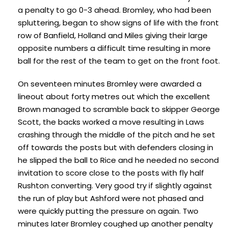
a penalty to go 0-3 ahead. Bromley, who had been
spluttering, began to show signs of life with the front
row of Banfield, Holland and Miles giving their large
opposite numbers a difficult time resulting in more
ball for the rest of the team to get on the front foot.
On seventeen minutes Bromley were awarded a
lineout about forty metres out which the excellent
Brown managed to scramble back to skipper George
Scott, the backs worked a move resulting in Laws
crashing through the middle of the pitch and he set
off towards the posts but with defenders closing in
he slipped the ball to Rice and he needed no second
invitation to score close to the posts with fly half
Rushton converting. Very good try if slightly against
the run of play but Ashford were not phased and
were quickly putting the pressure on again. Two
minutes later Bromley coughed up another penalty