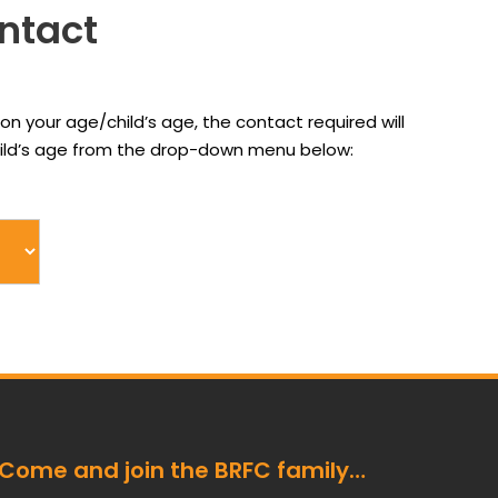
ontact
on your age/child’s age, the contact required will
child’s age from the drop-down menu below:
Come and join the BRFC family…