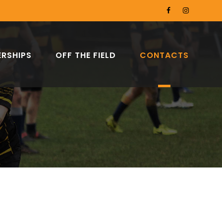
RSHIPS
OFF THE FIELD
CONTACTS
C