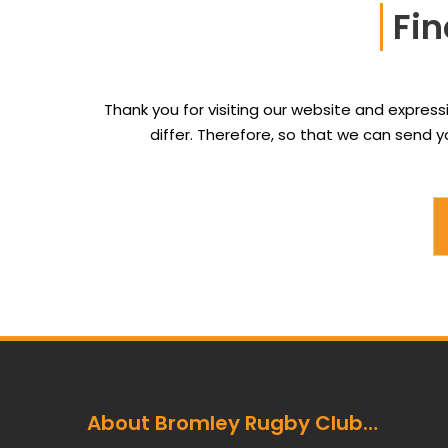
Fin
Thank you for visiting our website and express
differ. Therefore, so that we can send
About Bromley Rugby Club…