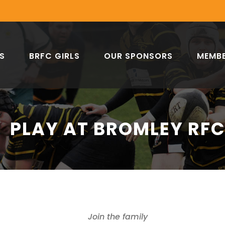
S
BRFC GIRLS
OUR SPONSORS
MEMBE
PLAY AT BROMLEY RF
Join the family