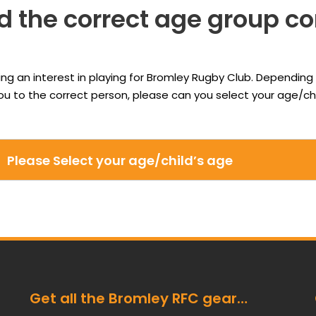
d the correct age group c
ing an interest in playing for Bromley Rugby Club. Depending 
 you to the correct person, please can you select your age/
Get all the Bromley RFC gear…