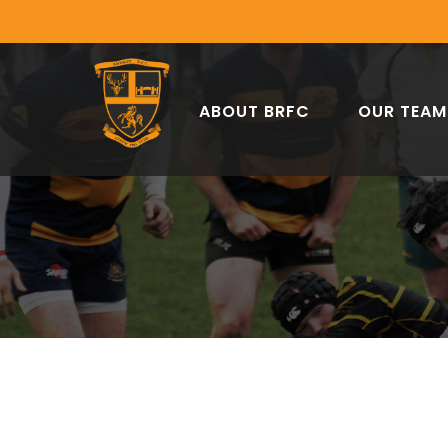
ABOUT BRFC
OUR TEAM