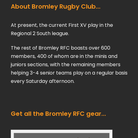
About Bromley Rugby Club…
At present, the current First XV play in the
Regional 2 South league.
The rest of Bromley RFC boasts over 600
members, 400 of whom are in the minis and
juniors sections, with the remaining members
helping 3-4 senior teams play on a regular basis
every Saturday afternoon.
Get all the Bromley RFC gear…