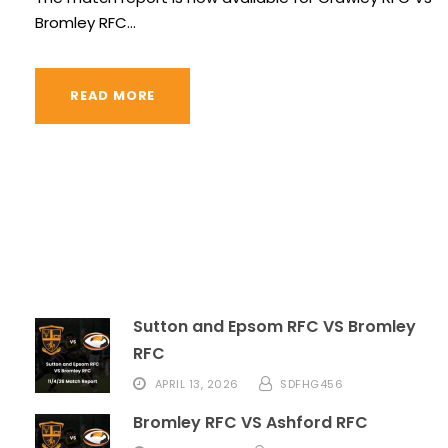
Bromley RFC...
READ MORE
Sutton and Epsom RFC VS Bromley
RFC
APRIL 13, 2026
SDFHG456
Bromley RFC VS Ashford RFC