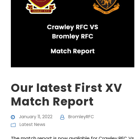
Our latest First XV
Match Report
January 11, 2022
BromleyRFC
Latest News
The match report is now available for Crawley RFC Vs