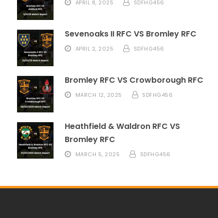
APRIL 8, 2025
SDFHG456
Sevenoaks II RFC VS Bromley RFC
APRIL 2, 2025
SDFHG456
Bromley RFC VS Crowborough RFC
MARCH 12, 2025
SDFHG456
Heathfield & Waldron RFC VS
Bromley RFC
MARCH 5, 2025
SDFHG456