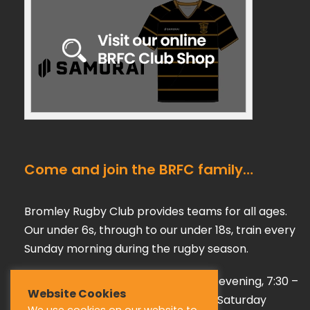
Come and join the BRFC family…
Bromley Rugby Club provides teams for all ages.
Our under 6s, through to our under 18s, train every
Sunday morning during the rugby season.
Our adult teams train on a Tuesday evening, 7:30 –
Website Cookies
9:00 pm, playing their games every Saturday