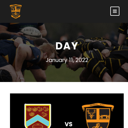
DAY
January 11, 2022