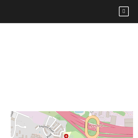
AYLESFORD BULLS
RFC VS BROMLEY
RFC