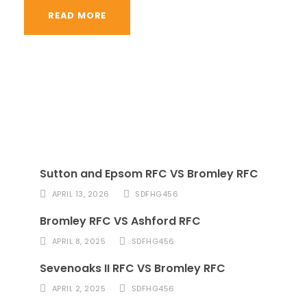
READ MORE
Sutton and Epsom RFC VS Bromley RFC
APRIL 13, 2026
SDFHG456
Bromley RFC VS Ashford RFC
APRIL 8, 2025
SDFHG456
Sevenoaks II RFC VS Bromley RFC
APRIL 2, 2025
SDFHG456