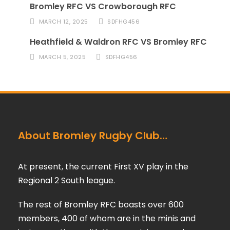
Bromley RFC VS Crowborough RFC
MARCH 12, 2025
SDFHG456
Heathfield & Waldron RFC VS Bromley RFC
MARCH 5, 2025
SDFHG456
About Bromley Rugby Club…
At present, the current First XV play in the
Regional 2 South league.
The rest of Bromley RFC boasts over 600
members, 400 of whom are in the minis and