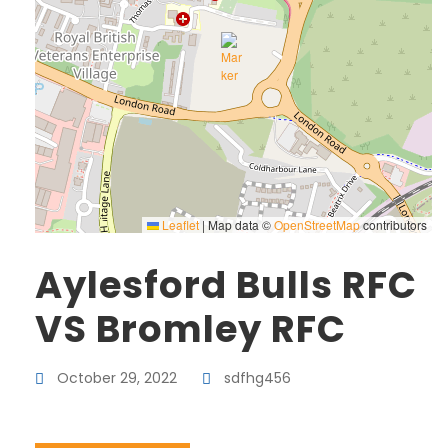
Leaflet
|
Map data ©
OpenStreetMap
contributors
Aylesford Bulls RFC
VS Bromley RFC
October 29, 2022
sdfhg456