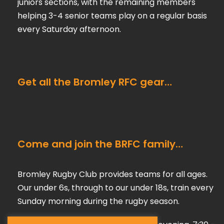
juniors sections, with the remaining members
helping 3-4 senior teams play on a regular basis
every Saturday afternoon.
Get all the Bromley RFC gear…
Come and join the BRFC family…
Bromley Rugby Club provides teams for all ages.
Our under 6s, through to our under 18s, train every
Sunday morning during the rugby season.