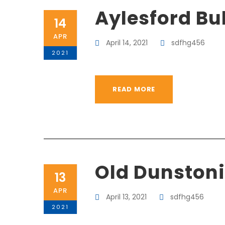
Aylesford Bul
14
APR
April 14, 2021
sdfhg456
2021
READ MORE
Old Dunston
13
APR
April 13, 2021
sdfhg456
2021