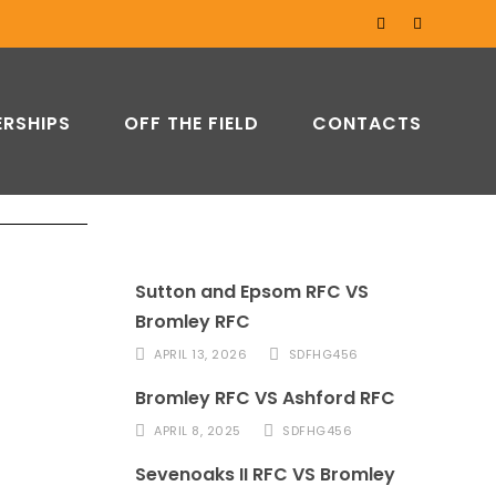
RSHIPS
OFF THE FIELD
CONTACTS
Sutton and Epsom RFC VS
Bromley RFC
APRIL 13, 2026
SDFHG456
Bromley RFC VS Ashford RFC
APRIL 8, 2025
SDFHG456
Sevenoaks II RFC VS Bromley