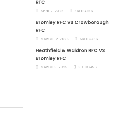
RFC
APRIL 2, 2025
SDFHG456
Bromley RFC VS Crowborough
RFC
MARCH 12, 2025
SDFHG456
Heathfield & Waldron RFC VS
Bromley RFC
MARCH 5, 2025
SDFHG456