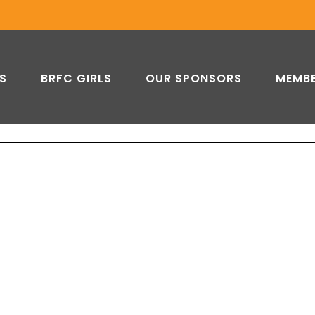
DOVER RFC
S
BRFC GIRLS
OUR SPONSORS
MEMBE