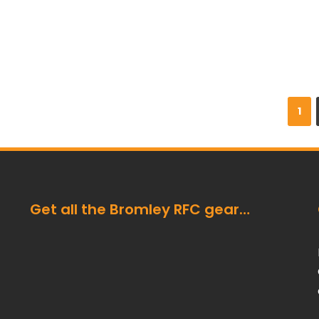
1
Get all the Bromley RFC gear…