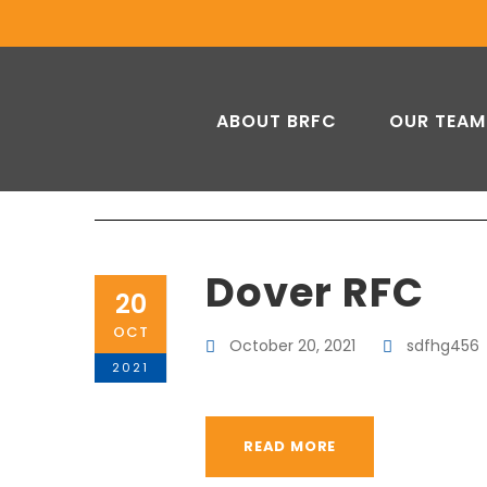
ABOUT BRFC
OUR TEAM
Dover RFC
20
OCT
October 20, 2021
sdfhg456
2021
READ MORE