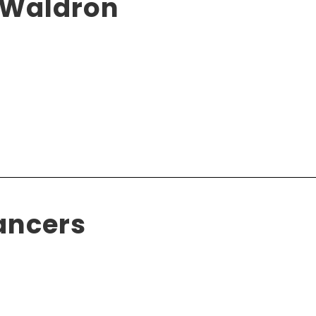
 Waldron
ancers