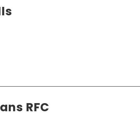
ls
ians RFC