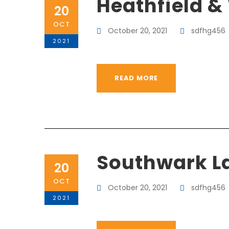
Heathfield &
20
OCT
October 20, 2021
sdfhg456
2021
READ MORE
Southwark L
20
OCT
October 20, 2021
sdfhg456
2021