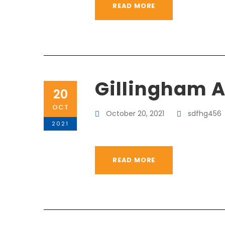
READ MORE
Gillingham 
20
OCT
October 20, 2021
sdfhg456
2021
READ MORE