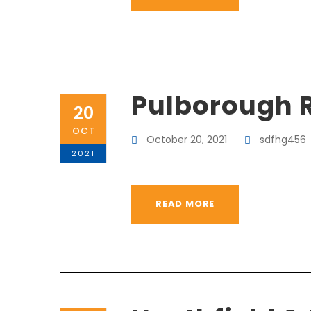
Pulborough 
20
OCT
October 20, 2021
sdfhg456
2021
READ MORE