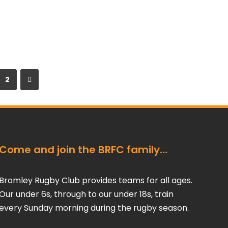
2
Come and join the BRFC family…
Bromley Rugby Club provides teams for all ages.
Our under 6s, through to our under 18s, train
every Sunday morning during the rugby season.