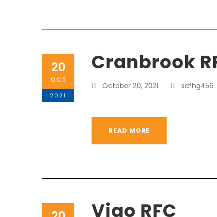
Cranbrook R
20
OCT
October 20, 2021
sdfhg456
2021
READ MORE
Vigo RFC
20