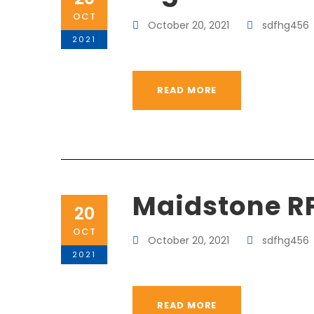
OCT
October 20, 2021
sdfhg456
2021
READ MORE
Maidstone R
20
OCT
October 20, 2021
sdfhg456
2021
READ MORE