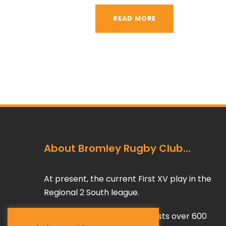
READ MORE
About Bromley Rugby Club…
At present, the current First XV play in the
Regional 2 South league.
The rest of Bromley RFC boasts over 600