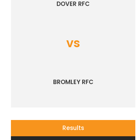
DOVER RFC
vs
BROMLEY RFC
Results