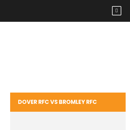
DOVER RFC VS
BROMLEY RFC
DOVER RFC VS BROMLEY RFC