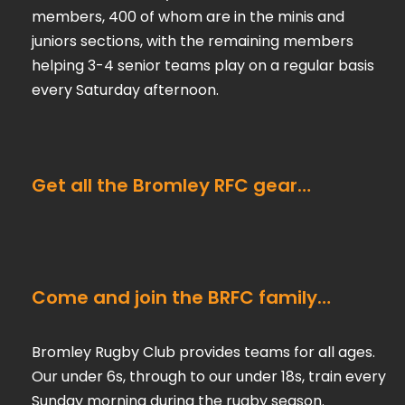
members, 400 of whom are in the minis and
juniors sections, with the remaining members
helping 3-4 senior teams play on a regular basis
every Saturday afternoon.
Get all the Bromley RFC gear…
Come and join the BRFC family…
Bromley Rugby Club provides teams for all ages.
Our under 6s, through to our under 18s, train every
Sunday morning during the rugby season.