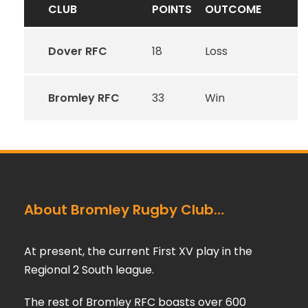
CLUB
POINTS
OUTCOME
Dover RFC
18
Loss
Bromley RFC
33
Win
About Bromley Rugby Club…
At present, the current First XV play in the
Regional 2 South league.
The rest of Bromley RFC boasts over 600