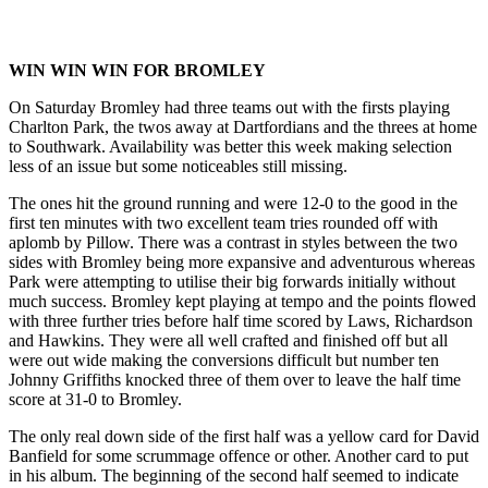
WIN WIN WIN FOR BROMLEY
On Saturday Bromley had three teams out with the firsts playing
Charlton Park, the twos away at Dartfordians and the threes at home
to Southwark. Availability was better this week making selection
less of an issue but some noticeables still missing.
The ones hit the ground running and were 12-0 to the good in the
first ten minutes with two excellent team tries rounded off with
aplomb by Pillow. There was a contrast in styles between the two
sides with Bromley being more expansive and adventurous whereas
Park were attempting to utilise their big forwards initially without
much success. Bromley kept playing at tempo and the points flowed
with three further tries before half time scored by Laws, Richardson
and Hawkins. They were all well crafted and finished off but all
were out wide making the conversions difficult but number ten
Johnny Griffiths knocked three of them over to leave the half time
score at 31-0 to Bromley.
The only real down side of the first half was a yellow card for David
Banfield for some scrummage offence or other. Another card to put
in his album. The beginning of the second half seemed to indicate