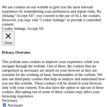
We use cookies on our website to give you the most relevant
experience by remembering your preferences and repeat visits. By
clicking “Accept All”, you consent to the use of ALL the cookies.
However, you may visit "Cookie Settings" to provide a controlled
consent.
Cookie Settings
Accept All
Close
Privacy Overview
This website uses cookies to improve your experience while you
navigate through the website. Out of these, the cookies that are
categorized as necessary are stored on your browser as they are
essential for the working of basic functionalities of the website. We
also use third-party cookies that help us analyze and understand how
you use this website. These cookies will be stored in your browser
only with your consent. You also have the option to opt-out of these
cookies. But opting out of some of these cookies may affect your
browsing experience.
Necessary
Necessary