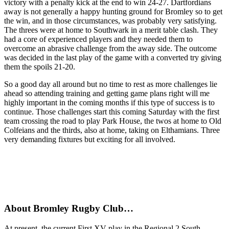
victory with a penalty kick at the end to win 24-27. Dartfordians
away is not generally a happy hunting ground for Bromley so to get
the win, and in those circumstances, was probably very satisfying.
The threes were at home to Southwark in a merit table clash. They
had a core of experienced players and they needed them to
overcome an abrasive challenge from the away side. The outcome
was decided in the last play of the game with a converted try giving
them the spoils 21-20.
So a good day all around but no time to rest as more challenges lie
ahead so attending training and getting game plans right will me
highly important in the coming months if this type of success is to
continue. Those challenges start this coming Saturday with the first
team crossing the road to play Park House, the twos at home to Old
Colfeians and the thirds, also at home, taking on Elthamians. Three
very demanding fixtures but exciting for all involved.
About Bromley Rugby Club…
At present, the current First XV play in the Regional 2 South