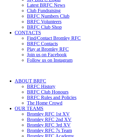
Latest BRFC News
Club Fundraising
BRFC Numbers Club
BRFC Volunteers
BRFC Club Shop
CONTACTS
Find/Contact Bromley RFC
BRFC Contacts
Play at Bromley RFC
Join us on Facebook
Follow us on Instagram
ABOUT BRFC
BRFC History
BRFC Club Honours
BRFC Rules and Policies
The Home Crowd
OUR TEAMS
Bromley RFC 1st XV
Bromley RFC 2nd XV
Bromley RFC 3rd XV
Bromley RFC 7s Team
Bromley RFC Academy