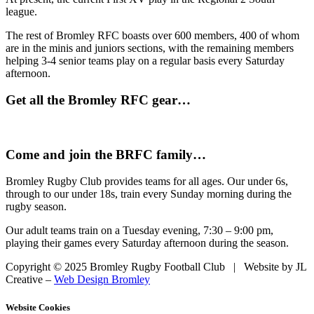
league.
The rest of Bromley RFC boasts over 600 members, 400 of whom
are in the minis and juniors sections, with the remaining members
helping 3-4 senior teams play on a regular basis every Saturday
afternoon.
Get all the Bromley RFC gear…
Come and join the BRFC family…
Bromley Rugby Club provides teams for all ages. Our under 6s,
through to our under 18s, train every Sunday morning during the
rugby season.
Our adult teams train on a Tuesday evening, 7:30 – 9:00 pm,
playing their games every Saturday afternoon during the season.
Copyright © 2025 Bromley Rugby Football Club | Website by JL
Creative –
Web Design Bromley
Website Cookies