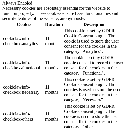
Always Enabled
Necessary cookies are absolutely essential for the website to
function properly. These cookies ensure basic functionalities and
security features of the website, anonymously.
Cookie
Duration
Description
This cookie is set by GDPR
Cookie Consent plugin. The
cookielawinfo-
11
cookie is used to store the user
checkbox-analytics
months
consent for the cookies in the
category "Analytics".
The cookie is set by GDPR
cookielawinfo-
11
cookie consent to record the user
checkbox-functional
months
consent for the cookies in the
category "Functional".
This cookie is set by GDPR
Cookie Consent plugin. The
cookielawinfo-
11
cookies is used to store the user
checkbox-necessary
months
consent for the cookies in the
category "Necessary".
This cookie is set by GDPR
Cookie Consent plugin. The
cookielawinfo-
11
cookie is used to store the user
checkbox-others
months
consent for the cookies in the
category "Other.