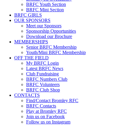
BRFC Youth Section
BRFC Mini Section
BRFC GIRLS
OUR SPONSORS
Meet our Sponsors
Sponsorship Opportunities
Download our Brochure
MEMBERSHIPS
Senior BRFC Membership
Youth/Mini BRFC Membership
OFF THE FIELD
My BRFC Login
Latest BRFC News
Club Fundraising
BRFC Numbers Club
BRFC Volunteers
BRFC Club Shop
CONTACTS
Find/Contact Bromley RFC
BRFC Contacts
Play at Bromley RFC
Join us on Facebook
Follow us on Instagram