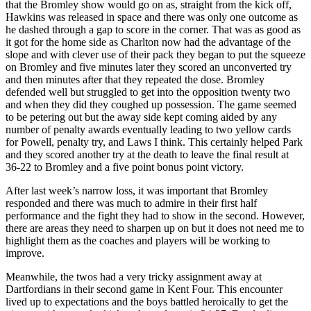
that the Bromley show would go on as, straight from the kick off,
Hawkins was released in space and there was only one outcome as
he dashed through a gap to score in the corner. That was as good as
it got for the home side as Charlton now had the advantage of the
slope and with clever use of their pack they began to put the squeeze
on Bromley and five minutes later they scored an unconverted try
and then minutes after that they repeated the dose. Bromley
defended well but struggled to get into the opposition twenty two
and when they did they coughed up possession. The game seemed
to be petering out but the away side kept coming aided by any
number of penalty awards eventually leading to two yellow cards
for Powell, penalty try, and Laws I think. This certainly helped Park
and they scored another try at the death to leave the final result at
36-22 to Bromley and a five point bonus point victory.
After last week’s narrow loss, it was important that Bromley
responded and there was much to admire in their first half
performance and the fight they had to show in the second. However,
there are areas they need to sharpen up on but it does not need me to
highlight them as the coaches and players will be working to
improve.
Meanwhile, the twos had a very tricky assignment away at
Dartfordians in their second game in Kent Four. This encounter
lived up to expectations and the boys battled heroically to get the