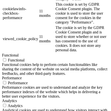
This cookie is set by GDPR
cookielawinfo-
Cookie Consent plugin. The
11
checkbox-
cookie is used to store the user
months
performance
consent for the cookies in the
category "Performance".
The cookie is set by the GDPR
Cookie Consent plugin and is
11
used to store whether or not user
viewed_cookie_policy
months
has consented to the use of
cookies. It does not store any
personal data.
Functional
Functional
Functional cookies help to perform certain functionalities like
sharing the content of the website on social media platforms, collect
feedbacks, and other third-party features.
Performance
Performance
Performance cookies are used to understand and analyze the key
performance indexes of the website which helps in delivering a
better user experience for the visitors.
Analytics
Analytics
Analytical cookies are used to understand how visitors interact with