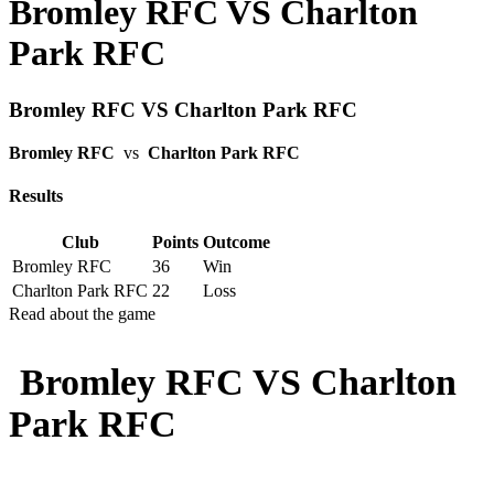
Bromley RFC VS Charlton
Park RFC
Bromley RFC VS Charlton Park RFC
Bromley RFC
vs
Charlton Park RFC
Results
Club
Points
Outcome
Bromley RFC
36
Win
Charlton Park RFC
22
Loss
Read about the game
Bromley RFC VS Charlton
Park RFC