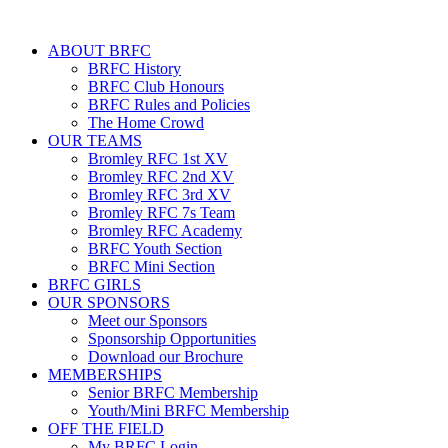
ABOUT BRFC
BRFC History
BRFC Club Honours
BRFC Rules and Policies
The Home Crowd
OUR TEAMS
Bromley RFC 1st XV
Bromley RFC 2nd XV
Bromley RFC 3rd XV
Bromley RFC 7s Team
Bromley RFC Academy
BRFC Youth Section
BRFC Mini Section
BRFC GIRLS
OUR SPONSORS
Meet our Sponsors
Sponsorship Opportunities
Download our Brochure
MEMBERSHIPS
Senior BRFC Membership
Youth/Mini BRFC Membership
OFF THE FIELD
My BRFC Login