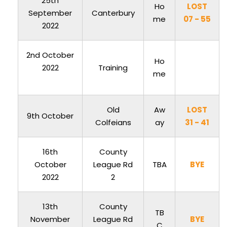
25th
Ho
LOST
September
Canterbury
me
07 - 55
2022
2nd October
Ho
2022
Training
me
Old
Aw
LOST
9th October
Colfeians
ay
31 - 41
16th
County
October
League Rd
TBA
BYE
2022
2
13th
County
TB
November
League Rd
BYE
C