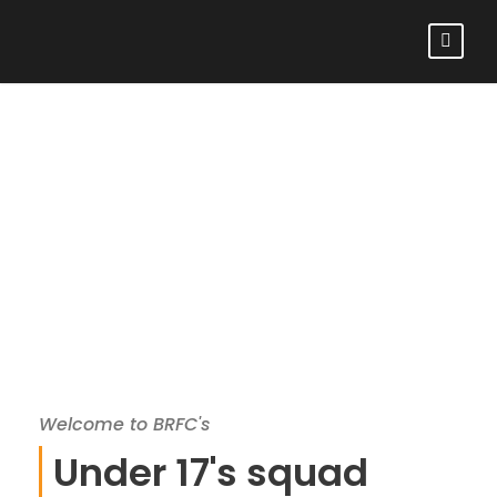
BROMLEY RFC
UNDER 17S
Welcome to BRFC's
Under 17's squad