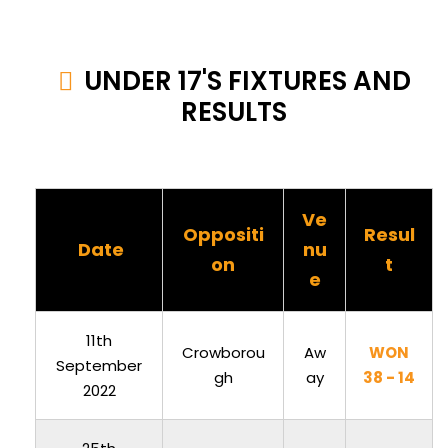
UNDER 17'S FIXTURES AND
RESULTS
Ve
Oppositi
Resul
Date
nu
on
t
e
11th
Crowborou
Aw
WON
September
gh
ay
38 - 14
2022