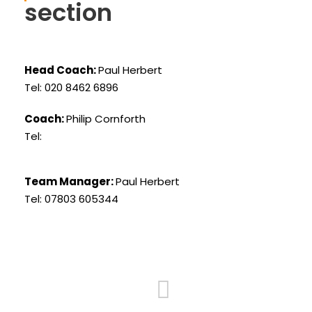
section
Head Coach:
Paul Herbert
Tel: 020 8462 6896
Coach:
Philip Cornforth
Tel:
Team Manager:
Paul Herbert
Tel: 07803 605344