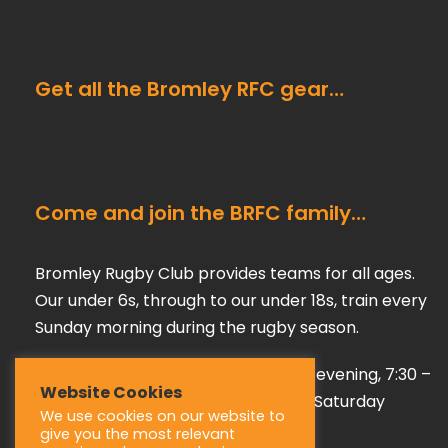
Get all the Bromley RFC gear…
Come and join the BRFC family…
Bromley Rugby Club provides teams for all ages.
Our under 6s, through to our under 18s, train every
Sunday morning during the rugby season.
Our adult teams train on a Tuesday evening, 7:30 –
Website Cookies
9:00 pm, playing their games every Saturday
We use cookies on our website to
afternoon during the season.
give you the most relevant