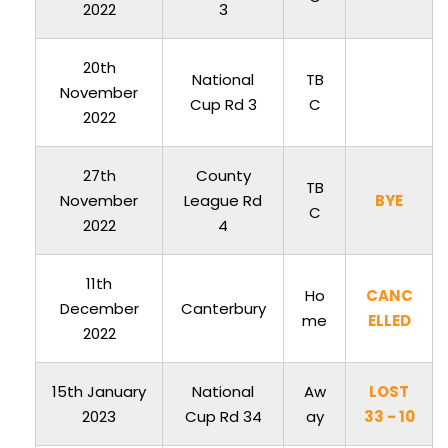
2022
3
20th
National
TB
November
Cup Rd 3
C
2022
27th
County
TB
November
League Rd
BYE
C
2022
4
11th
Ho
CANC
December
Canterbury
me
ELLED
2022
15th January
National
Aw
LOST
2023
Cup Rd 34
ay
33 - 10