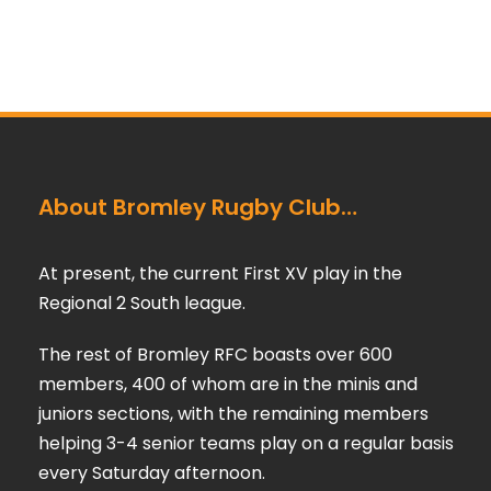
About Bromley Rugby Club…
At present, the current First XV play in the
Regional 2 South league.
The rest of Bromley RFC boasts over 600
members, 400 of whom are in the minis and
juniors sections, with the remaining members
helping 3-4 senior teams play on a regular basis
every Saturday afternoon.