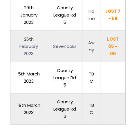
29th
County
Ho
LOST 7
January
League Rd
me
- 58
2023
5
26th
LOST
Aw
February
Sevenoaks
65 -
ay
2023
00
County
5th March
TB
League Rd
2023
C
5
County
19th March
TB
League Rd
2023
C
6