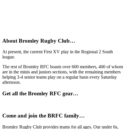
About Bromley Rugby Club…
At present, the current First XV play in the Regional 2 South
league.
The rest of Bromley RFC boasts over 600 members, 400 of whom
are in the minis and juniors sections, with the remaining members
helping 3-4 senior teams play on a regular basis every Saturday
afternoon.
Get all the Bromley RFC gear…
Come and join the BRFC family…
Bromley Rugby Club provides teams for all ages. Our under 6s,