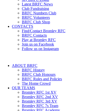
Latest BRFC News
Club Fundraising
BRFC Numbers Club
BRFC Volunteers
BRFC Club Shop
CONTACTS
Find/Contact Bromley RFC
BRFC Contacts
Play at Bromley RFC
Join us on Facebook
Follow us on Instagram
ABOUT BRFC
BRFC History
BRFC Club Honours
BRFC Rules and Policies
The Home Crowd
OUR TEAMS
Bromley RFC 1st XV
Bromley RFC 2nd XV
Bromley RFC 3rd XV
Bromley RFC 7s Team
Bromley RFC Academy