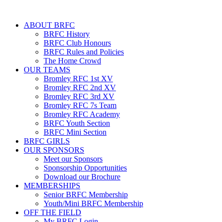
ABOUT BRFC
BRFC History
BRFC Club Honours
BRFC Rules and Policies
The Home Crowd
OUR TEAMS
Bromley RFC 1st XV
Bromley RFC 2nd XV
Bromley RFC 3rd XV
Bromley RFC 7s Team
Bromley RFC Academy
BRFC Youth Section
BRFC Mini Section
BRFC GIRLS
OUR SPONSORS
Meet our Sponsors
Sponsorship Opportunities
Download our Brochure
MEMBERSHIPS
Senior BRFC Membership
Youth/Mini BRFC Membership
OFF THE FIELD
My BRFC Login