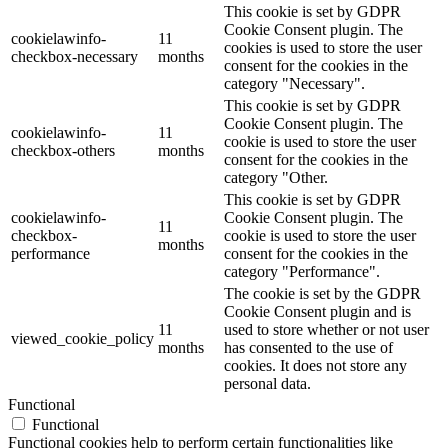
This cookie is set by GDPR
Cookie Consent plugin. The
cookielawinfo-
11
cookies is used to store the user
checkbox-necessary
months
consent for the cookies in the
category "Necessary".
This cookie is set by GDPR
Cookie Consent plugin. The
cookielawinfo-
11
cookie is used to store the user
checkbox-others
months
consent for the cookies in the
category "Other.
This cookie is set by GDPR
cookielawinfo-
Cookie Consent plugin. The
11
checkbox-
cookie is used to store the user
months
performance
consent for the cookies in the
category "Performance".
The cookie is set by the GDPR
Cookie Consent plugin and is
11
used to store whether or not user
viewed_cookie_policy
months
has consented to the use of
cookies. It does not store any
personal data.
Functional
Functional
Functional cookies help to perform certain functionalities like