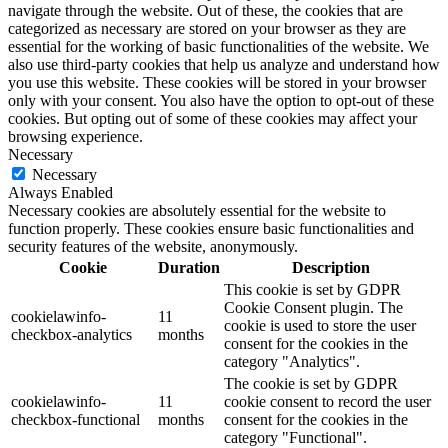
navigate through the website. Out of these, the cookies that are
categorized as necessary are stored on your browser as they are
essential for the working of basic functionalities of the website. We
also use third-party cookies that help us analyze and understand how
you use this website. These cookies will be stored in your browser
only with your consent. You also have the option to opt-out of these
cookies. But opting out of some of these cookies may affect your
browsing experience.
Necessary
Necessary
Always Enabled
Necessary cookies are absolutely essential for the website to
function properly. These cookies ensure basic functionalities and
security features of the website, anonymously.
Cookie
Duration
Description
This cookie is set by GDPR
Cookie Consent plugin. The
cookielawinfo-
11
cookie is used to store the user
checkbox-analytics
months
consent for the cookies in the
category "Analytics".
The cookie is set by GDPR
cookielawinfo-
11
cookie consent to record the user
checkbox-functional
months
consent for the cookies in the
category "Functional".