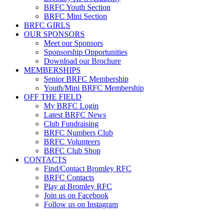
BRFC Youth Section
BRFC Mini Section
BRFC GIRLS
OUR SPONSORS
Meet our Sponsors
Sponsorship Opportunities
Download our Brochure
MEMBERSHIPS
Senior BRFC Membership
Youth/Mini BRFC Membership
OFF THE FIELD
My BRFC Login
Latest BRFC News
Club Fundraising
BRFC Numbers Club
BRFC Volunteers
BRFC Club Shop
CONTACTS
Find/Contact Bromley RFC
BRFC Contacts
Play at Bromley RFC
Join us on Facebook
Follow us on Instagram