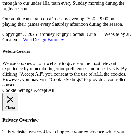
through to our under 18s, train every Sunday morning during the
rugby season.
Our adult teams train on a Tuesday evening, 7:30 – 9:00 pm,
playing their games every Saturday afternoon during the season.
Copyright © 2025 Bromley Rugby Football Club | Website by JL
Creative –
Web Design Bromley
Website Cookies
We use cookies on our website to give you the most relevant
experience by remembering your preferences and repeat visits. By
clicking “Accept All”, you consent to the use of ALL the cookies.
However, you may visit "Cookie Settings" to provide a controlled
consent.
Cookie Settings
Accept All
Close
Privacy Overview
This website uses cookies to improve your experience while you