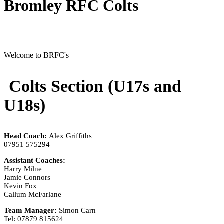
Bromley RFC Colts
Welcome to BRFC's
Colts Section (U17s and
U18s)
Head Coach:
Alex Griffiths
07951 575294
Assistant Coaches:
Harry Milne
Jamie Connors
Kevin Fox
Callum McFarlane
Team Manager:
Simon Carn
Tel: 07879 815624